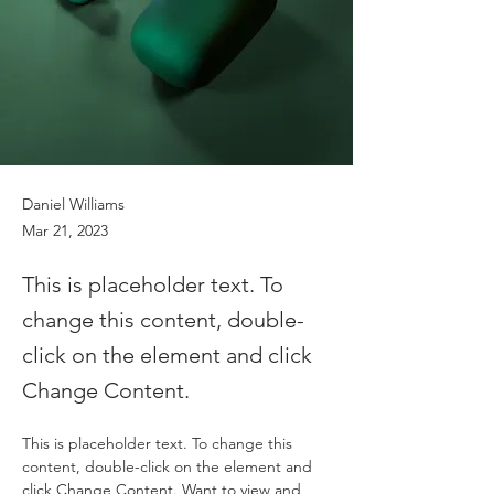
Daniel Williams
Mar 21, 2023
This is placeholder text. To
change this content, double-
click on the element and click
Change Content.
This is placeholder text. To change this 
content, double-click on the element and 
click Change Content. Want to view and 