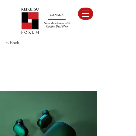
< Back
Gadget review:
release of new Airy
Pods