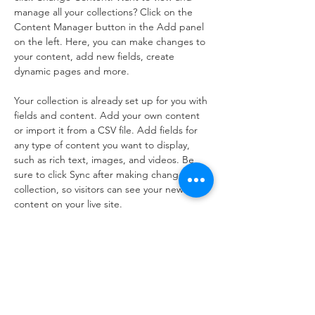
manage all your collections? Click on the 
Content Manager button in the Add panel 
on the left. Here, you can make changes to 
your content, add new fields, create 
dynamic pages and more.
Your collection is already set up for you with 
fields and content. Add your own content 
or import it from a CSV file. Add fields for 
any type of content you want to display, 
such as rich text, images, and videos. Be 
sure to click Sync after making changes in a 
collection, so visitors can see your newest 
content on your live site. 
Previous
Next