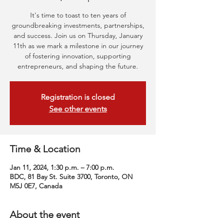
It's time to toast to ten years of
groundbreaking investments, partnerships,
and success. Join us on Thursday, January
11th as we mark a milestone in our journey
of fostering innovation, supporting
entrepreneurs, and shaping the future.
Registration is closed
See other events
Time & Location
Jan 11, 2024, 1:30 p.m. – 7:00 p.m.
BDC, 81 Bay St. Suite 3700, Toronto, ON
M5J 0E7, Canada
About the event