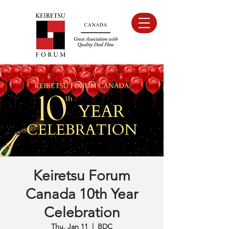
Keiretsu Forum
Canada 10th Year
Celebration
Thu, Jan 11
  |  
BDC