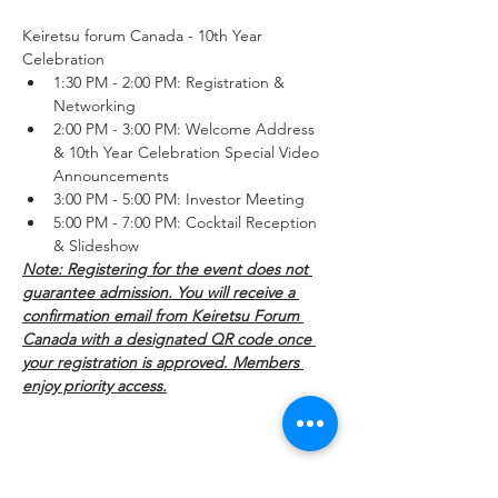
Keiretsu forum Canada - 10th Year 
Celebration
1:30 PM - 2:00 PM: Registration & 
Networking
2:00 PM - 3:00 PM: Welcome Address 
& 10th Year Celebration Special Video 
Announcements
3:00 PM - 5:00 PM: Investor Meeting
5:00 PM - 7:00 PM: Cocktail Reception 
& Slideshow
Note: Registering for the event does not 
guarantee admission. You will receive a 
confirmation email from Keiretsu Forum 
Canada with a designated QR code once 
your registration is approved. Members 
enjoy priority access.