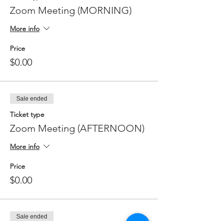
Zoom Meeting (MORNING)
More info
Price
$0.00
Sale ended
Ticket type
Zoom Meeting (AFTERNOON)
More info
Price
$0.00
Sale ended