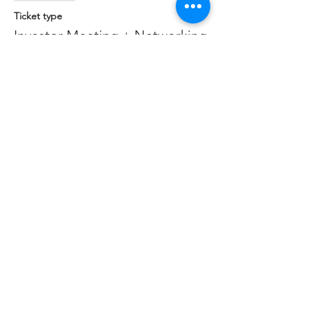
Ticket type
Investor Meeting + Networking
More info
Price
$0.00
Share this event