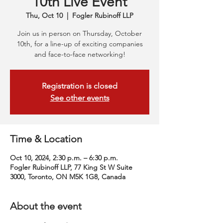
10th Live Event
Thu, Oct 10
  |  
Fogler Rubinoff LLP
Join us in person on Thursday, October
10th, for a line-up of exciting companies
and face-to-face networking!
Registration is closed
See other events
Time & Location
Oct 10, 2024, 2:30 p.m. – 6:30 p.m.
Fogler Rubinoff LLP, 77 King St W Suite
3000, Toronto, ON M5K 1G8, Canada
About the event