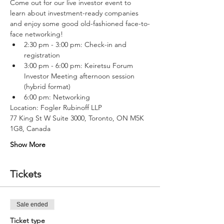
Come out for our live investor event to 
learn about investment-ready companies 
and enjoy some good old-fashioned face-to-
face networking!
2:30 pm - 3:00 pm: Check-in and 
registration
3:00 pm - 6:00 pm: Keiretsu Forum 
Investor Meeting afternoon session 
(hybrid format)
6:00 pm: Networking 
Location: Fogler Rubinoff LLP
77 King St W Suite 3000, Toronto, ON M5K 
1G8, Canada
Show More
Tickets
Sale ended
Ticket type