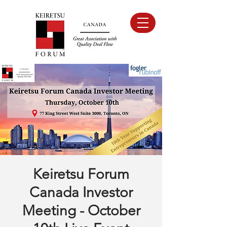
Keiretsu Forum
Canada Investor
Meeting - October