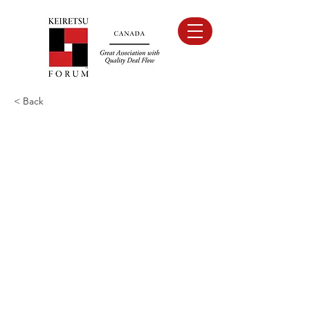
< Back
Sponsors