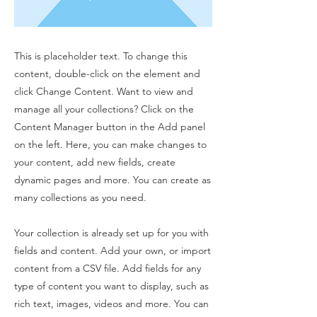
This is placeholder text. To change this
content, double-click on the element and
click Change Content. Want to view and
manage all your collections? Click on the
Content Manager button in the Add panel
on the left. Here, you can make changes to
your content, add new fields, create
dynamic pages and more. You can create as
many collections as you need.
Your collection is already set up for you with
fields and content. Add your own, or import
content from a CSV file. Add fields for any
type of content you want to display, such as
rich text, images, videos and more. You can