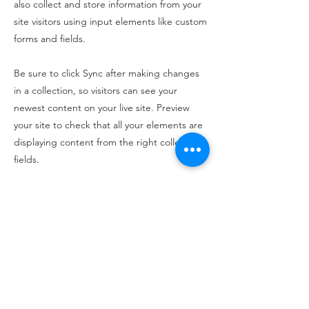
also collect and store information from your
site visitors using input elements like custom
forms and fields.
Be sure to click Sync after making changes
in a collection, so visitors can see your
newest content on your live site. Preview
your site to check that all your elements are
displaying content from the right collection
fields.
Previous
Next
100 King Street West, Suite 5700
Toronto, ON