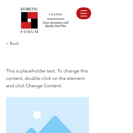
< Back
This is a Title 01
This is placeholder text. To change this
content, double-click on the element
and click Change Content.