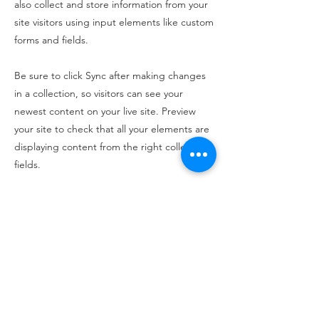
also collect and store information from your
site visitors using input elements like custom
forms and fields.
Be sure to click Sync after making changes
in a collection, so visitors can see your
newest content on your live site. Preview
your site to check that all your elements are
displaying content from the right collection
fields.
Previous
Next
100 King Street West, Suite 5700
Toronto, ON