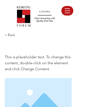
< Back
This is a Title 03
This is placeholder text. To change this
content, double-click on the element
and click Change Content.