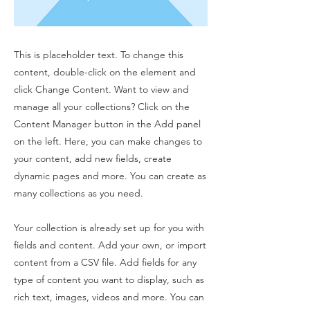
This is placeholder text. To change this
content, double-click on the element and
click Change Content. Want to view and
manage all your collections? Click on the
Content Manager button in the Add panel
on the left. Here, you can make changes to
your content, add new fields, create
dynamic pages and more. You can create as
many collections as you need.
Your collection is already set up for you with
fields and content. Add your own, or import
content from a CSV file. Add fields for any
type of content you want to display, such as
rich text, images, videos and more. You can