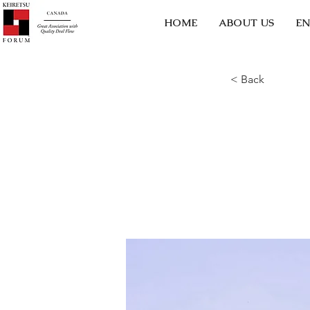
HOME
ABOUT US
EN
< Back
5 mo
star