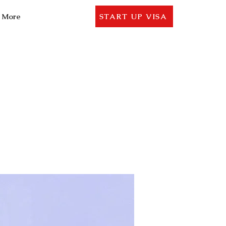
More
START UP VISA
tech