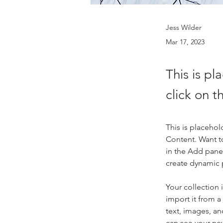
Jess Wilder
Mar 17, 2023
This is pl
click on 
This is placehol
Content. Want t
in the Add panel
create dynamic
Your collection 
import it from a
text, images, an
can see your new