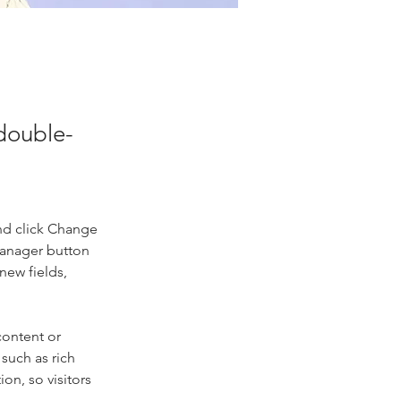
 double-
nd click Change 
Manager button 
new fields, 
content or 
such as rich 
on, so visitors 