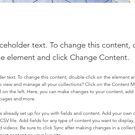
aceholder text. To change this content,
the element and click Change Content.
der text. To change this content, double-click on the element a
o view and manage all your collections? Click on the Content 
 on the left. Here, you can make changes to your content, add 
 pages and more.
is already set up for you with fields and content. Add your own 
 CSV file. Add fields for any type of content you want to display, 
d videos. Be sure to click Sync after making changes in a collecti
est content on your live site. 