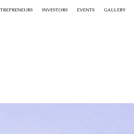
TREPRENEURS
INVESTORS
EVENTS
GALLERY
st promising Fin
tups