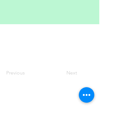
Previous
Next
100 King Street West, Suite 5700
Toronto, ON
M5X 1C7