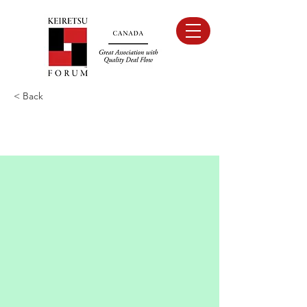
< Back
NACO