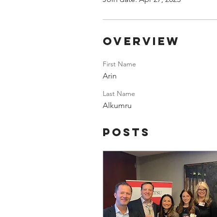
Overview
First Name
Arin
Last Name
Alkumru
Posts