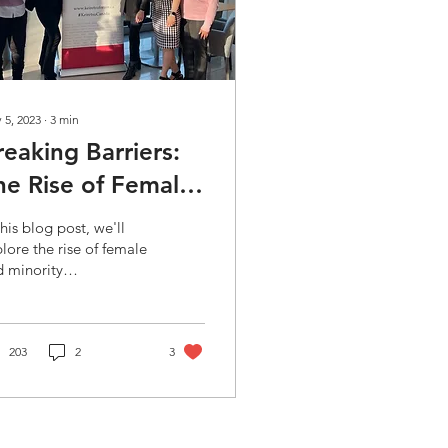
 5, 2023
∙
3
min
reaking Barriers:
he Rise of Female
nd Minority
this blog post, we'll
ntrepreneurs in
lore the rise of female
 minority
ngel Investing
repreneurs in angel
esting. We'll discuss
 challenges these
oups
203
2
3