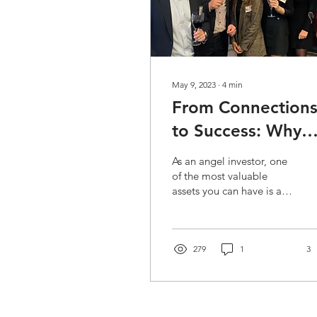
May 9, 2023
∙
4
min
From Connection
to Success: Why
Networking is Ke
As an angel investor, one
in Angel Investing
of the most valuable
assets you can have is a
strong network. Building
a network of fellow
investors,...
279
1
3