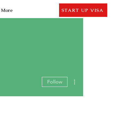
More
START UP VISA
More actions
Follow