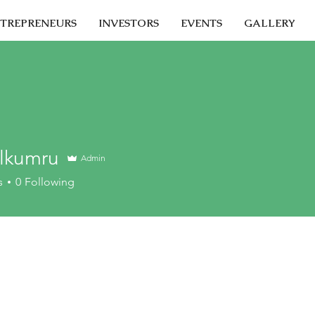
TREPRENEURS
INVESTORS
EVENTS
GALLERY
Alkumru
Admin
s
0
Following