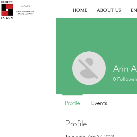
HOME
ABOUT US
EN
Arin 
0
Follower
Profile
Events
Profile
Join date: Apr 27, 2023