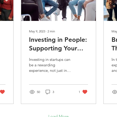
May 9, 2023
∙
2
min
May
s
Investing in People:
B
Supporting Your
T
y
Portfolio Beyond
a
Investing in startups can
In 
Capital
E
be a rewarding
exp
experience, not just in
and
A
terms of financial returns,
ent
but also in the sense of
inv
helping young...
the
50
3
1
gr
Load More