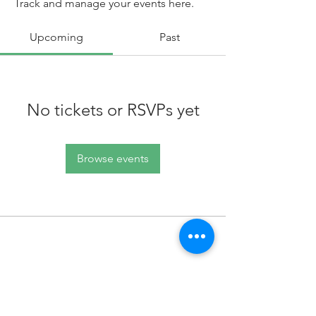
Track and manage your events here.
Upcoming
Past
No tickets or RSVPs yet
Browse events
100 King Street West, Suite 5700
Toronto, ON
M5X 1C7