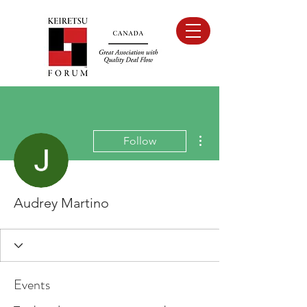
More actions
Follow
Audrey Martino
Events